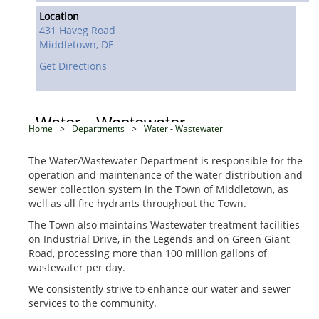
Location
431 Haveg Road
Middletown,
DE
Get Directions
Water - Wastewater
Home
>
Departments
>
Water - Wastewater
The Water/Wastewater Department is responsible for the
operation and maintenance of the water distribution and
sewer collection system in the Town of Middletown, as
well as all fire hydrants throughout the Town.
The Town also maintains Wastewater treatment facilities
on Industrial Drive, in the Legends and on Green Giant
Road, processing more than 100 million gallons of
wastewater per day.
We consistently strive to enhance our water and sewer
services to the community.