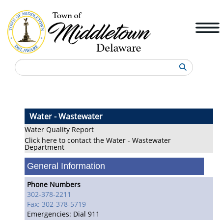
Search
Water - Wastewater
Water Quality Report
Click here to contact the Water - Wastewater
Department
General Information
Phone Numbers
302-378-2211
Fax: 302-378-5719
Emergencies: Dial 911