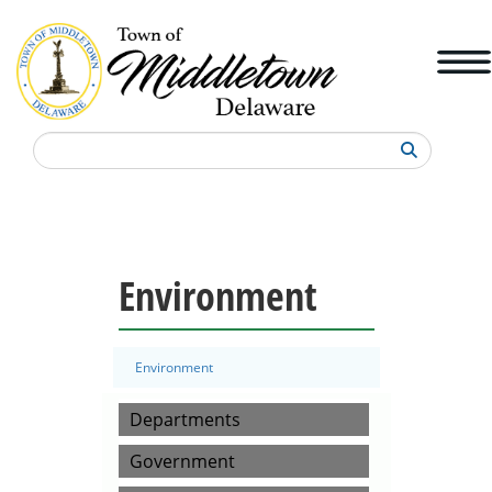
Search
Environment
Environment
Departments
Government