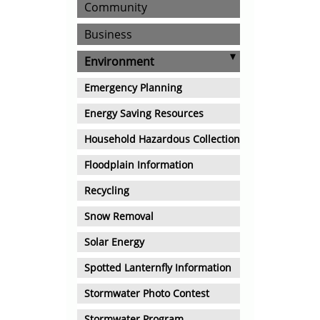
Community
Business
Environment
Emergency Planning
Energy Saving Resources
Household Hazardous Collection
Floodplain Information
Recycling
Snow Removal
Solar Energy
Spotted Lanternfly Information
Stormwater Photo Contest
Stormwater Program