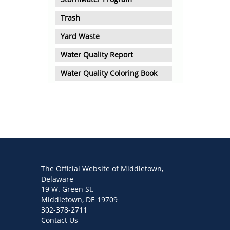
Trash
Yard Waste
Water Quality Report
Water Quality Coloring Book
The Official Website of Middletown,
Delaware
19 W. Green St.
Middletown, DE 19709
302-378-2711
Contact Us