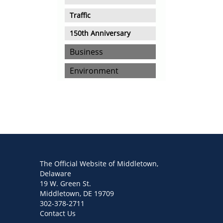
Traffic
150th Anniversary
Business
Environment
The Official Website of Middletown,
Delaware
19 W. Green St.
Middletown, DE 19709
302-378-2711
Contact Us