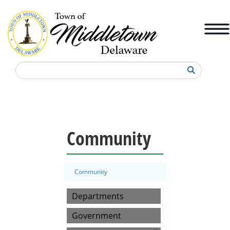
Search
Community
Community
Departments
Government