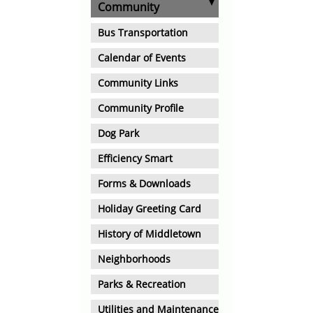
Community
Bus Transportation
Calendar of Events
Community Links
Community Profile
Dog Park
Efficiency Smart
Forms & Downloads
Holiday Greeting Card
History of Middletown
Neighborhoods
Parks & Recreation
Utilities and Maintenance