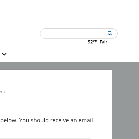
Search
92℉
Fair
T
orm
rm below. You should receive an email