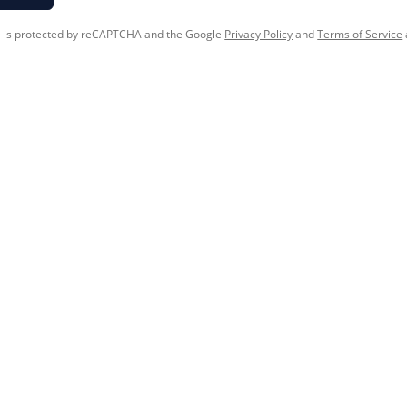
te is protected by reCAPTCHA and the Google
Privacy Policy
and
Terms of Service