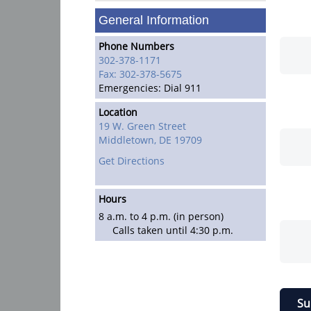
General Information
Phone Numbers
302-378-1171
Fax: 302-378-5675
Emergencies: Dial 911
Location
19 W. Green Street
Middletown,
DE
19709
Get Directions
Hours
8 a.m. to 4 p.m. (in person)
Calls taken until 4:30 p.m.
Su