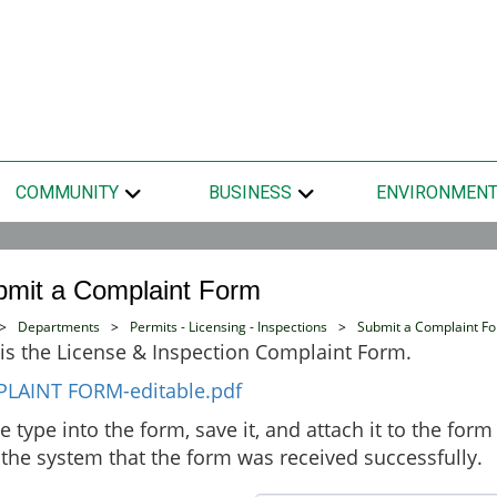
COMMUNITY
BUSINESS
ENVIRONMEN
bmit a Complaint Form
>
Departments
>
Permits - Licensing - Inspections
>
Submit a Complaint F
is the License & Inspection Complaint Form.
LAINT FORM-editable.pdf
e type into the form, save it, and attach it to the fo
the system that the form was received successfully.