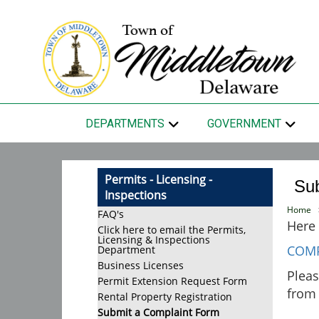
DEPARTMENTS
GOVERNMENT
Permits - Licensing -
Su
Inspections
Home
FAQ's
Here 
Click here to email the Permits,
Licensing & Inspections
COMP
Department
Business Licenses
Pleas
Permit Extension Request Form
from 
Rental Property Registration
Submit a Complaint Form