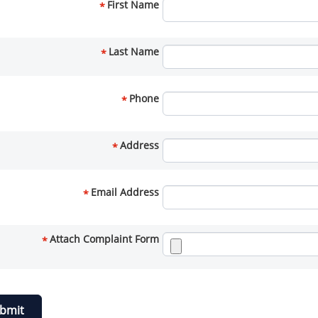
First Name
*
Last Name
*
Phone
*
Address
*
Email Address
*
Attach Complaint Form
*
bmit