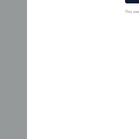
This si