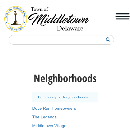
Search
Neighborhoods
Community
/
Neighborhoods
Dove Run Homeowners
The Legends
Middletown Village