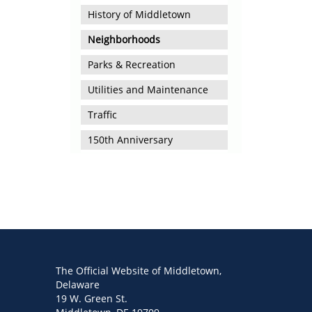
History of Middletown
Neighborhoods
Parks & Recreation
Utilities and Maintenance
Traffic
150th Anniversary
The Official Website of Middletown,
Delaware
19 W. Green St.