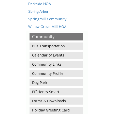
Parkside HOA
Spring Arbor
Springmill Community
Willow Grove Mill HOA
Community
Bus Transportation
Calendar of Events
Community Links
Community Profile
Dog Park
Efficiency Smart
Forms & Downloads
Holiday Greeting Card