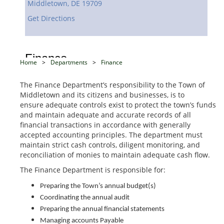
Middletown,
DE
19709
Get Directions
Finance
Home
>
Departments
>
Finance
The Finance Department’s responsibility to the Town of
Middletown and its citizens and businesses, is to
ensure adequate controls exist to protect the town’s funds
and maintain adequate and accurate records of all
financial transactions in accordance with generally
accepted accounting principles. The department must
maintain strict cash controls, diligent monitoring, and
reconciliation of monies to maintain adequate cash flow.
The Finance Department is responsible for:
Preparing the Town’s annual budget(s)
Coordinating the annual audit
Preparing the annual financial statements
Managing accounts Payable