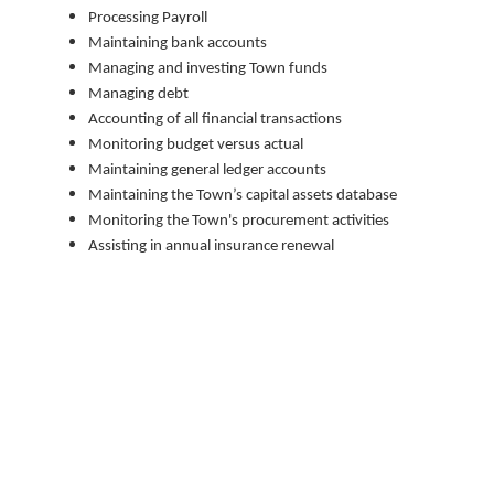
Processing Payroll
Maintaining bank accounts
Managing and investing Town funds
Managing debt
Accounting of all financial transactions
Monitoring budget versus actual
Maintaining general ledger accounts
Maintaining the Town’s capital assets database
Monitoring the Town's procurement activities
Assisting in annual insurance renewal