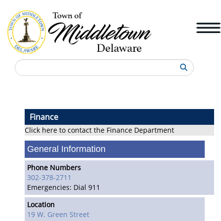
Search
Finance
Click here to contact the Finance Department
General Information
Phone Numbers
302-378-2711
Emergencies: Dial 911
Location
19 W. Green Street